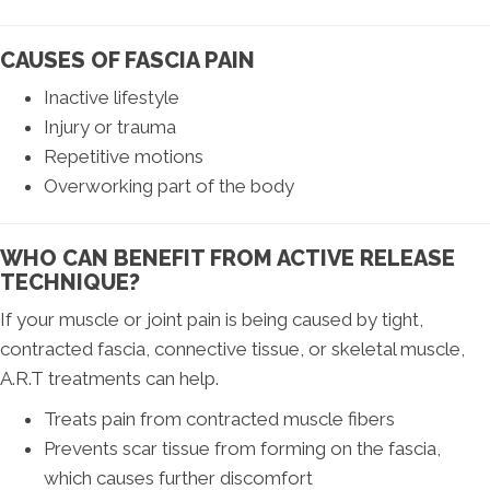
CAUSES OF FASCIA PAIN
Inactive lifestyle
Injury or trauma
Repetitive motions
Overworking part of the body
WHO CAN BENEFIT FROM ACTIVE RELEASE
TECHNIQUE?
If your muscle or joint pain is being caused by tight,
contracted fascia, connective tissue, or skeletal muscle,
A.R.T treatments can help.
Treats pain from contracted muscle fibers
Prevents scar tissue from forming on the fascia,
which causes further discomfort