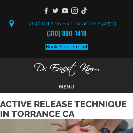
4640 Del Amo Blvd Torrance CA 90503
(310) 800-1418
Book Appointment
MENU
ACTIVE RELEASE TECHNIQUE
IN TORRANCE CA