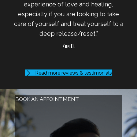
experience of love and healing,
especially if you are looking to take
care of yourself and treat yourself to a
deep release/reset."
Zoe D.
Read more reviews & testimonials
BOOK AN APPOINTMENT