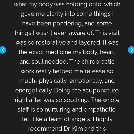
s the
what my body was holding onto, which
al
ss.
gave me clarity into some things I
pr
yle
have been pondering, and some
s
of my
things I wasn’t even aware of. This visit
he
as I
was so restorative and layered. It was
bac
the exact medicine my body, heart,
ins
and soul needed. The chiropractic
spir
work really helped me release so
me o
much- physically, emotionally, and
I'v
energetically. Doing the acupuncture
right after was so soothing. The whole
the
staff is so nurturing and empathetic,
staf
felt like a team of angels. I highly
a g
recommend Dr. Kim and this
to