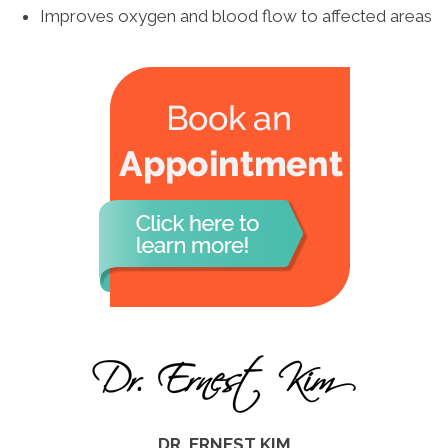
Improves oxygen and blood flow to affected areas
DR. ERNEST KIM