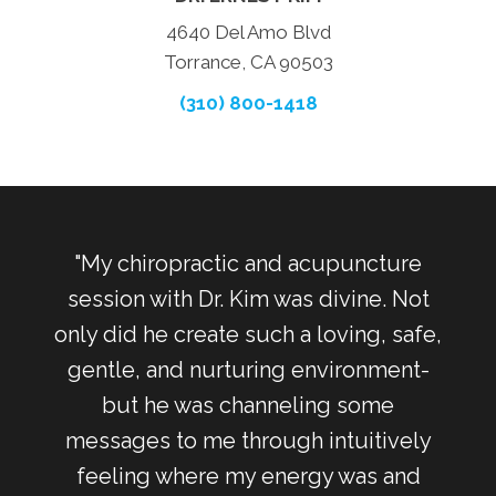
4640 Del Amo Blvd
Torrance, CA 90503
(310) 800-1418
otch.
"My chiropractic and acupuncture
"
t my
session with Dr. Kim was divine. Not
Torr
. The
only did he create such a loving, safe,
 and
gentle, and nurturing environment-
so
but he was channeling some
meth
 My
messages to me through intuitively
did
luid
feeling where my energy was and
b