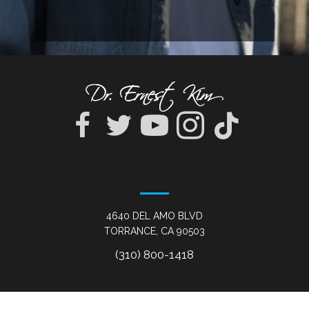
4640 DEL AMO BLVD
TORRANCE, CA 90503
(310) 800-1418