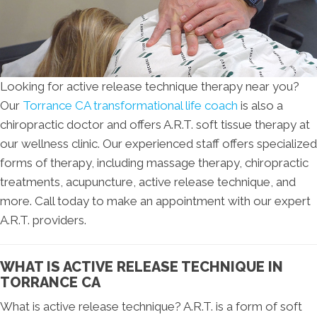
Looking for active release technique therapy near you?
Our
Torrance CA transformational life coach
is also a
chiropractic doctor and offers A.R.T. soft tissue therapy at
our wellness clinic. Our experienced staff offers specialized
forms of therapy, including massage therapy, chiropractic
treatments, acupuncture, active release technique, and
more. Call today to make an appointment with our expert
A.R.T. providers.
WHAT IS ACTIVE RELEASE TECHNIQUE IN
TORRANCE CA
What is active release technique? A.R.T. is a form of soft