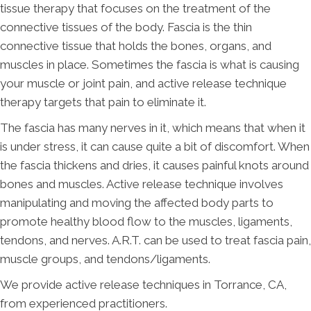
tissue therapy that focuses on the treatment of the
connective tissues of the body. Fascia is the thin
connective tissue that holds the bones, organs, and
muscles in place. Sometimes the fascia is what is causing
your muscle or joint pain, and active release technique
therapy targets that pain to eliminate it.
The fascia has many nerves in it, which means that when it
is under stress, it can cause quite a bit of discomfort. When
the fascia thickens and dries, it causes painful knots around
bones and muscles. Active release technique involves
manipulating and moving the affected body parts to
promote healthy blood flow to the muscles, ligaments,
tendons, and nerves. A.R.T. can be used to treat fascia pain,
muscle groups, and tendons/ligaments.
We provide active release techniques in Torrance, CA,
from experienced practitioners.