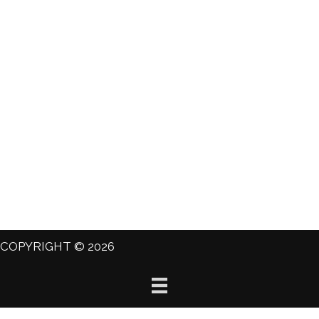
COPYRIGHT © 2026