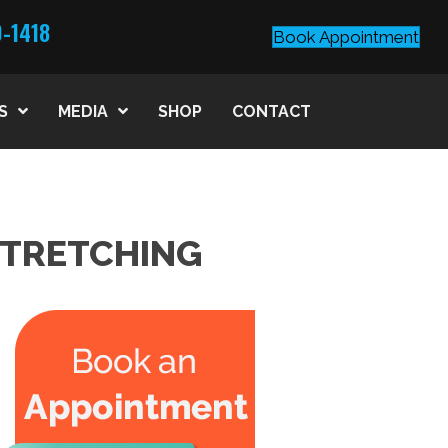
0-1418
Book Appointment
S
MEDIA
SHOP
CONTACT
STRETCHING