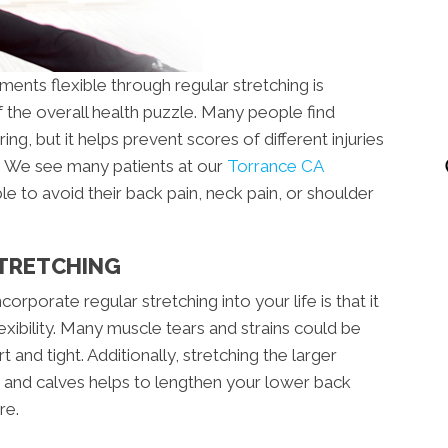
ents flexible through regular stretching is
 the overall health puzzle. Many people find
g, but it helps prevent scores of different injuries
y. We see many patients at our
Torrance CA
e to avoid their back pain, neck pain, or shoulder
STRETCHING
rporate regular stretching into your life is that it
xibility. Many muscle tears and strains could be
 and tight. Additionally, stretching the larger
 and calves helps to lengthen your lower back
re.