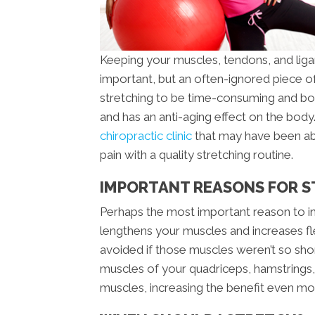
Keeping your muscles, tendons, and ligam
important, but an often-ignored piece of
stretching to be time-consuming and borin
and has an anti-aging effect on the bod
chiropractic clinic
that may have been abl
pain with a quality stretching routine.
IMPORTANT REASONS FOR 
Perhaps the most important reason to inco
lengthens your muscles and increases fle
avoided if those muscles weren’t so short
muscles of your quadriceps, hamstrings,
muscles, increasing the benefit even mo