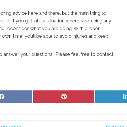
etching advice here and there, but the main thing to
ood. If you get into a situation where stretching any
p and reconsider what you are doing. With proper
own time, you’ll be able to avoid injuries and keep
lp answer your questions. Please feel free to contact
Share
Share
on
on
Facebook
Pinterest