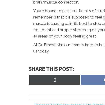
brain/muscle connection.
You’re bound to pick up little bits of str
remember is that it is supposed to feel g
muscle is causing pain, it’s best to sto
treatment and proper stretching on your 
all areas of your body feeling great.
At Dr. Ernest Kim our team is here to he
us today.
SHARE THIS POST:
Share
on
X
(Twitter)