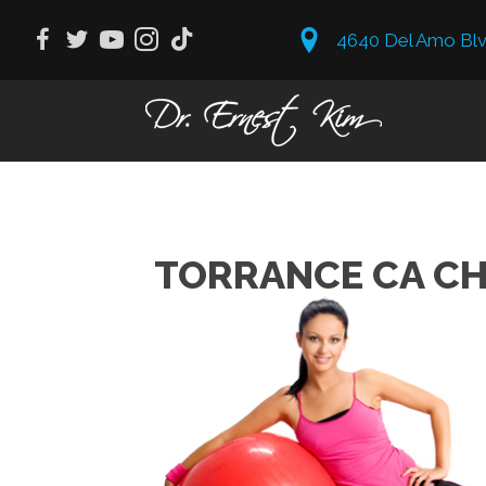
4640 Del Amo Blv
TORRANCE CA CH