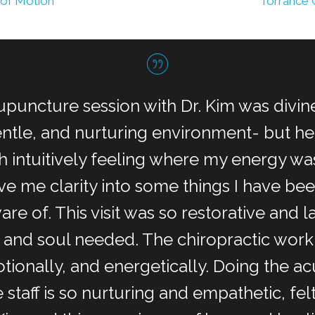
 of Motion
Torrance 
upuncture session with Dr. Kim was divine
gentle, and nurturing environment- but 
 intuitively feeling where my energy w
ve me clarity into some things I have b
are of. This visit was so restorative and l
 and soul needed. The chiropractic work
tionally, and energetically. Doing the ac
staff is so nurturing and empathetic, felt 