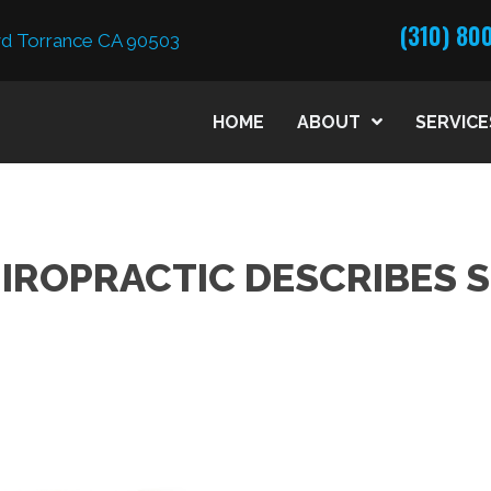
(310) 80
d Torrance CA 90503
HOME
ABOUT
SERVICE
IROPRACTIC DESCRIBES 