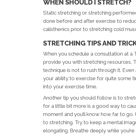
WHEN SHOULD I STRETCH?
Static stretching or stretching perfor
done before and after exercise to reduce
calisthenics prior to stretching cold musc
STRETCHING TIPS AND TRIC
When you schedule a consultation at a T
provide you with stretching resources. 
technique is not to rush through it. Even
your ability to exercise for quite some t
into your exercise time.
Another tip you should follow is to str
for a little bit more is a good way to cau
moment and you’ll know how far to go. Us
to stretching. Try to keep a mental imag
elongating. Breathe deeply while you’re 