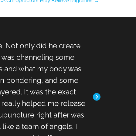
CA Chiropractors May Relieve Migraines →
. Not only did he create
"I met Dr. Kim
he was channeling some
massage, acup
as and what my body was
sort of acupre
een pondering, and some
was pretty cool.
ayered. It was the exact
pain from my b
 really helped me release
and psyche. 
upuncture right after was
chiropractor lik
like a team of angels. I
seems like the