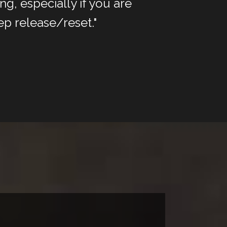
g, especially if you are
ep release/reset."