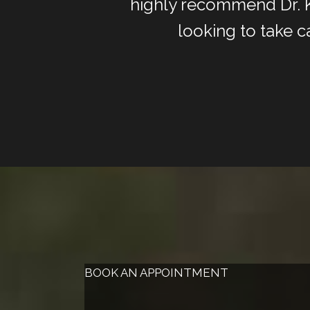
highly recommend Dr. Ki
looking to take c
BOOK AN APPOINTMENT