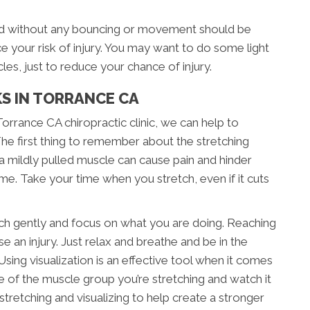
med without any bouncing or movement should be
 your risk of injury. You may want to do some light
les, just to reduce your chance of injury.
KS IN TORRANCE CA
orrance CA chiropractic clinic, we can help to
The first thing to remember about the stretching
 a mildly pulled muscle can cause pain and hinder
ime. Take your time when you stretch, even if it cuts
etch gently and focus on what you are doing. Reaching
se an injury. Just relax and breathe and be in the
ing visualization is an effective tool when it comes
e of the muscle group you’re stretching and watch it
stretching and visualizing to help create a stronger