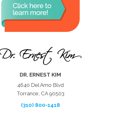
DR. ERNEST KIM
4640 Del Amo Blvd
Torrance, CA 90503
(310) 800-1418