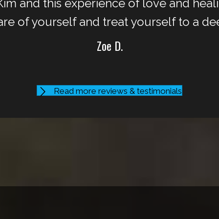
m and this experience of love and healin
are of yourself and treat yourself to a de
Zoe D.
Read more reviews & testimonials