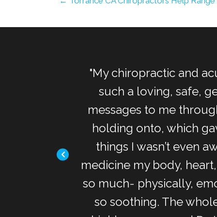
← Torrance CA Chiropractors Help Range
 needs exactly
"My chiropractic and ac
adjustment were
such a loving, safe, 
nd relieved. The
messages to me through
n heart style
holding onto, which ga
 need it! Thank
things I wasn’t even aw
medicine my body, heart,
so much- physically, emo
so soothing. The whole 